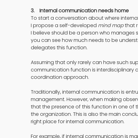
3.    Internal communication needs home
To start a conversation about where interna
I propose a self-developed 
mind map
 that
I believe should be a person who manages str
you can see how much needs to be underst
delegates this function.
Assuming that only rarely can have such super 
communication function is interdisciplinary
coordination approach.
Traditionally, internal communication is entr
management. However, when making observat
that the presence of this function in one of
the organization. This is also the main conclus
right place for internal communication.
For example, if internal communication is man