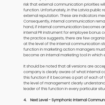
risk that external communication priorities 
function. Unfortunately, in the Latvia public re
external reputation. These are indicators mea
Consequently, internal communication remains
hand, if internal communication becomes an ar
internal PR instrument for employee bonu
the practice suggests, there are few organiz
at the level of the internal communication s
function in marketing action managers mus
become an internal marketing tool in whic
It should be noted that all versions are ac
company is clearly aware of what internal co
this function if it becomes a part of each 
the level of management clearly understan
leader of this function in every particular situ
4.    Next Level - Symphonic Internal Comm