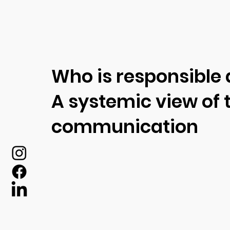
Who is responsible
A systemic view of t
communication