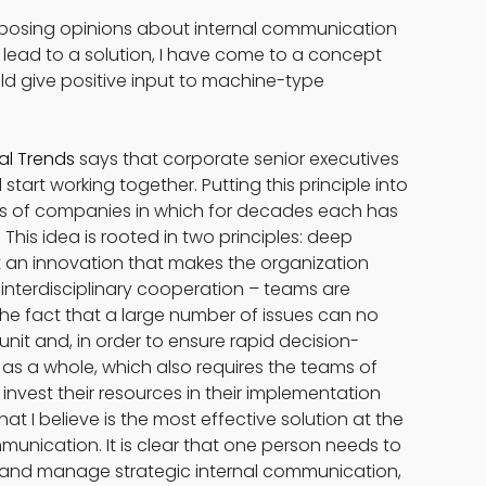
posing opinions about internal communication 
t lead to a solution, I have come to a concept 
ld give positive input to machine-type 
al Trends
 says that corporate senior executives 
 start working together. Putting this principle into 
ders of companies in which for decades each has 
This idea is rooted in two principles: deep 
but an innovation that makes the organization 
 interdisciplinary cooperation – teams are 
e fact that a large number of issues can no 
unit and, in order to ensure rapid decision-
 a whole, which also requires the teams of 
vest their resources in their implementation 
at I believe is the most effective solution at the 
nication. It is clear that one person needs to 
 and manage strategic internal communication, 