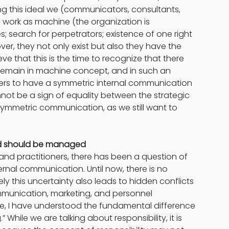
ing this ideal we (communicators, consultants, 
l work as machine (the organization is 
es; search for perpetrators; existence of one right 
over, they not only exist but also they have the 
ieve that this is the time to recognize that there 
 remain in machine concept, and in such an 
aders to have a symmetric internal communication 
nnot be a sign of equality between the strategic 
mmetric communication, as we still want to 
and should be managed
nd practitioners, there has been a question of 
ernal communication. Until now, there is no 
 this uncertainty also leads to hidden conflicts 
unication, marketing, and personnel 
e, I have understood the fundamental difference 
hile we are talking about responsibility, it is 