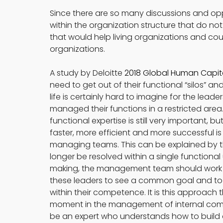
Since there are so many discussions and op
within the organization structure that do no
that would help living organizations and cou
organizations.
A study by Deloitte 
2018 Global Human Capit
need to get out of their functional “silos” and
life is certainly hard to imagine for the lea
managed their functions in a restricted area. 
functional expertise is still very important, 
faster, more efficient and more successful is
managing teams. This can be explained by th
longer be resolved within a single functional 
making, the management team should work as
these leaders to see a common goal and to in
within their competence. It is this approach th
moment in the management of internal commu
be an expert who understands how to build