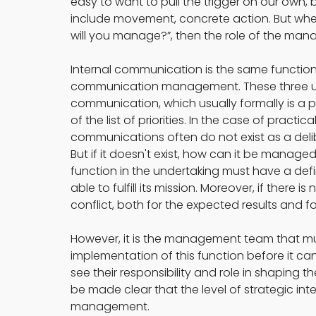
easy to want to pull the trigger on our own,
include movement, concrete action. But when
will you manage?”, then the role of the mana
Internal communication is the same function 
communication management. These three usua
communication, which usually formally is a part
of the list of priorities. In the case of practic
communications often do not exist as a del
But if it doesn't exist, how can it be manage
function in the undertaking must have a defi
able to fulfill its mission. Moreover, if there is
conflict, both for the expected results and for
However, it is the management team that must 
implementation of this function before it c
see their responsibility and role in shaping 
be made clear that the level of strategic i
management.