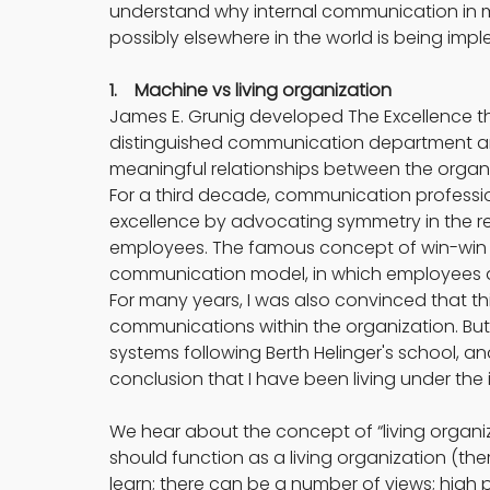
understand why internal communication in 
possibly elsewhere in the world is being impl
1.    Machine vs living organization
James E. Grunig developed The Excellence theo
distinguished communication department a
meaningful relationships between the organiz
For a third decade, communication professi
excellence by advocating symmetry in the
employees. The famous concept of win-win i
communication model, in which employees a
For many years, I was also convinced that this 
communications within the organization. Bu
systems following Berth Helinger's school, a
conclusion that I have been living under the 
We hear about the concept of “living organiz
should function as a living organization (there 
learn; there can be a number of views; high p