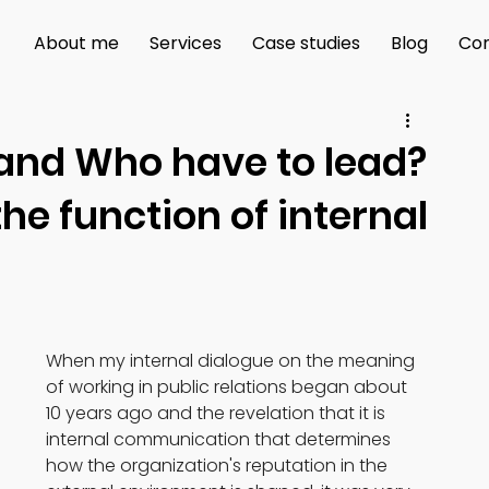
About me
Services
Case studies
Blog
Con
 and Who have to lead?
he function of internal
When my internal dialogue on the meaning 
of working in public relations began about 
10 years ago and the revelation that it is 
internal communication that determines 
how the organization's reputation in the 