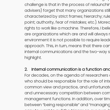
challenge is that in the process of relaunch
advisers) forget that many organizations stil
characterized by strict frames; hierarchy; rul
point; authority, fear of mistakes; etc.). More
rights to work like a machine. Therefore, I bel
are organizations which are and will always
environment it is not possible to require le
approach. This, in turn, means that there ca
internal communications and the two-way sy
highlight.
2.    Internal communication is a function 
For decades, on the agenda of researchers a
who should be responsible for the role of int
common view and practice, and unfortunately
and unnecessary competition between comm
management functions. In addition, over tim
between “being responsible” and “managing.” W