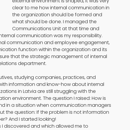
external environment is shaped, it was very 
clear to me how internal communication in 
the organization should be formed and 
what should be done. I managed the 
Communications Unit at that time and 
internal communication was my responsibility. 
nternal communication and employee engagement, 
ication function within the organization and its 
sure that the strategic management of internal 
relations department.
cutives, studying companies, practices, and 
l with information and know-how about internal 
ons in Latvia are still struggling with the 
ion environment. The question I raised: How is 
 and in a situation when communication managers 
ut the question: If the problem is not information 
r? And I started looking!
ns I discovered and which allowed me to 