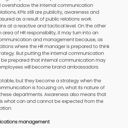
will overshadow the internal communication 
lations, KPIs still are publicity, awareness and 
sured as a result of public relations work. 
 at a reactive and tactical level. On the other 
ea of HR responsibility, it may turn into an 
s communication and management because, as 
ations where the HR manager is prepared to think 
trategy. But putting the internal communication 
t be prepared that internal communication may 
h employees will become brand ambassadors.
ceptable, but they become a strategy when the 
mmunication is focusing on, what its nature of 
of these departments. Awareness also means that 
ds what can and cannot be expected from the 
ation.
unications management