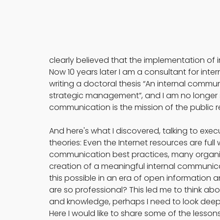
clearly believed that the implementation of 
Now 10 years later I am a consultant for i
writing a doctoral thesis “An internal commun
strategic management”, and I am no longer 
communication is the mission of the public 
And here's what I discovered, talking to exe
theories: Even the Internet resources are ful
communication best practices, many organizati
creation of a meaningful internal communicat
this possible in an era of open information
are so professional? This led me to think abo
and knowledge, perhaps I need to look deepe
Here I would like to share some of the lesso