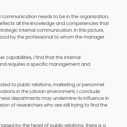
l communication needs to be in the organization, 
 reflects all the knowledge and competencies that 
ategic internal communication. In this picture, 
ood by the professional to whom the manager 
capabilities, I find that the internal 
 and requires a specific management and 
usted to public relations, marketing or personnel 
ions in the Latvian environment, I conclude 
 these departments may undermine its influence in 
ion of researchers who are still trying to find the 
aged by the head of public relations, there is a 