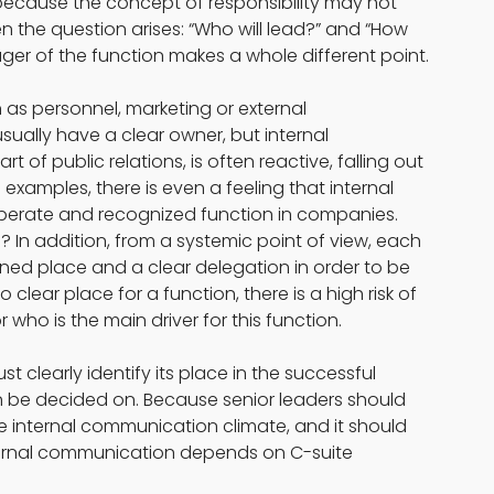
 because the concept of responsibility may not 
 the question arises: “Who will lead?” and “How 
ger of the function makes a whole different point.
as personnel, marketing or external 
lly have a clear owner, but internal 
 of public relations, is often reactive, falling out 
al examples, there is even a feeling that internal 
iberate and recognized function in companies. 
d? In addition, from a systemic point of view, each 
ned place and a clear delegation in order to be 
 no clear place for a function, there is a high risk of 
 who is the main driver for this function.
clearly identify its place in the successful 
an be decided on. Because senior leaders should 
the internal communication climate, and it should 
nternal communication depends on C-suite 