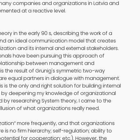
many companies and organizations in Latvia and 
emented at a reactive level.
ry in the early 90 s, describing the work of a 
nd an ideal communication model that creates 
ation and its internal and external stakeholders. 
onals have been pursuing this approach of 
 relationship between management and 
s the result of Grunig's symmetric two-way 
re equal partners in dialogue with management. 
is the only and right solution for building internal 
t by deepening my knowledge of organizational 
nd by researching System theory, I came to the 
illusion of what organizations really need.
ation” more frequently, and that organizations 
is no firm hierarchy; self-regulation; ability to 
otential for cooperation; etc.). However, the 