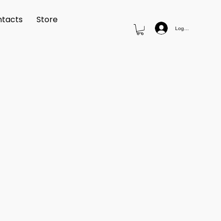
tacts
Store
Log In